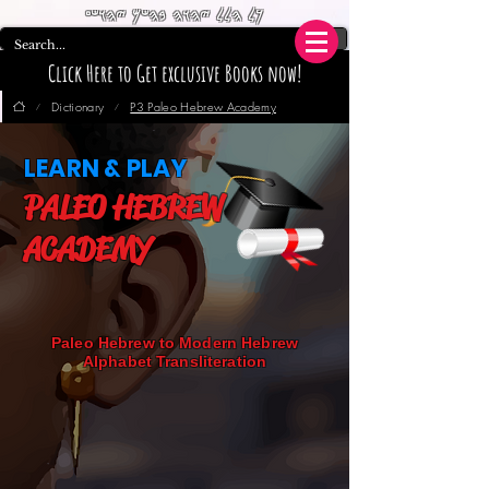
𐤊𐤋 𐤄𐤋𐤋 𐤉𐤄𐤅𐤄 𐤁𐤄𐤔𐤌 𐤉𐤄𐤅𐤔𐤏
Click Here to Get exclusive Books now!
Dictionary
P3 Paleo Hebrew Academy
/
/
LEARN & PLAY
PALEO HEBREW
ACADEMY
Paleo Hebrew to Modern Hebrew
Alphabet Transliteration