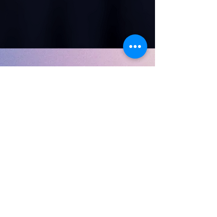
✊ Help Share the Truth
Support our work in restoring the legacy of the true
Israelites.
💳 Donate via PayPal
📬 unxturner@gmail.com
We deeply appreciate your support.
Copyright 2019 Soamibooks
Hebrew Israelite children's books
Biblical children's books
black children's books
African american children's books