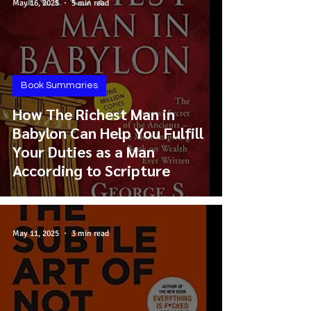
May 16, 2025
5 min read
Book Summaries
How The Richest Man in
Babylon Can Help You Fulfill
Your Duties as a Man
According to Scripture
May 11, 2025
3 min read