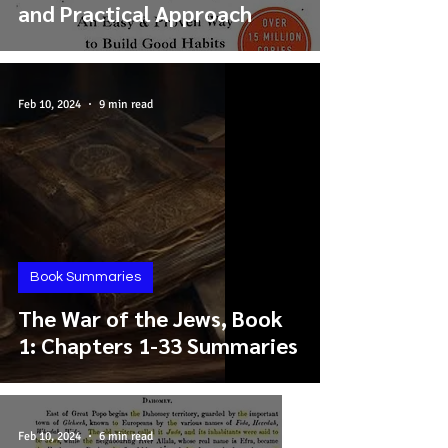
and Practical Approach
Feb 10, 2024
9 min read
Book Summaries
The War of the Jews, Book
1: Chapters 1-33 Summaries
Feb 10, 2024
6 min read