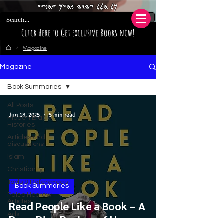
𐤊𐤋 𐤄𐤋𐤋 𐤉𐤄𐤅𐤄 𐤁𐤄𐤔𐤌 𐤉𐤄𐤅𐤔𐤏
Click Here to Get exclusive Books now!
Magazine
/
Magazine
Book Summaries
All Posts
Jun 18, 2025
5 min read
Hidden Black
Histories
Articles and
discussions
Islam
Christianity
Tools & References
Book Summaries
Paleo Hebrew
Articles
Read People Like a Book – A
Ads