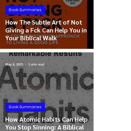
Book Summaries
How The Subtle Art of Not
Giving a Fck Can Help You in
Your Biblical Walk
May 6, 2025
5 min read
Book Summaries
How Atomic Habits Can Help
You Stop Sinning: A Biblical