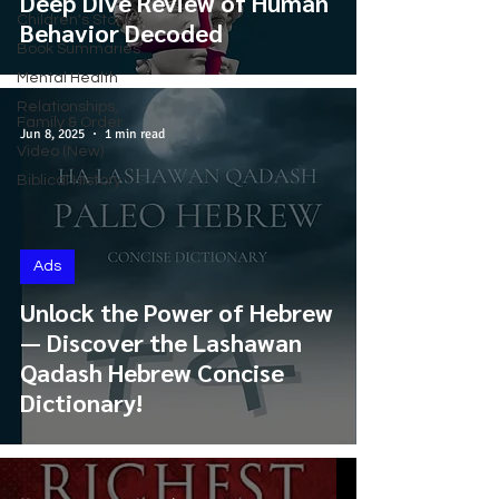
Deep Dive Review of Human
Children's Stories
Behavior Decoded
Book Summaries
Mental Health
Relationships,
Family & Order
Jun 8, 2025
1 min read
Video (New)
Biblical History
Ads
Unlock the Power of Hebrew
— Discover the Lashawan
Qadash Hebrew Concise
Dictionary!