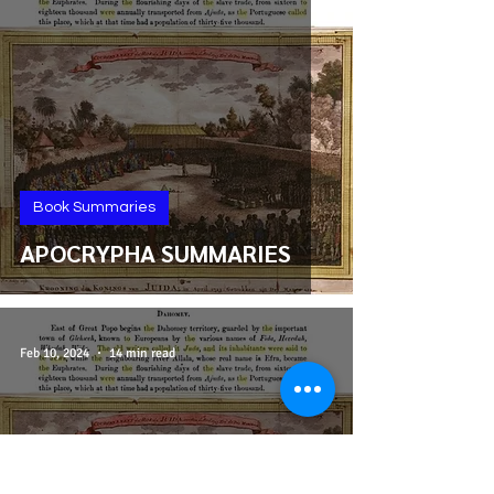
Book Summaries
APOCRYPHA SUMMARIES
Feb 10, 2024
14 min read