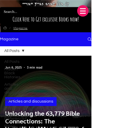
𐤊𐤋 𐤄𐤋𐤋 𐤉𐤄𐤅𐤄 𐤁𐤄𐤔𐤌 𐤉𐤄𐤅𐤔𐤏
Click Here to Get exclusive Books now!
Magazine
/
Magazine
All Posts
All Posts
Jun 6, 2025
3 min read
Hidden
Black
Histories
Articles
and
discussions
Islam
Articles and discussions
Christianity
Unlocking the 63,779 Bible
Tools &
References
Connections: The
Paleo