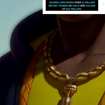
U
T
g
©