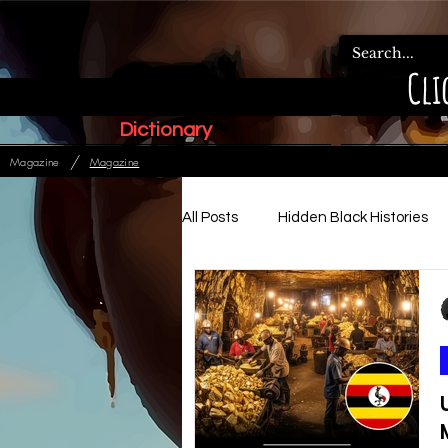
Cli
Dictionary
/
Magazine
Magazine
All Posts
Hidden Black Histories
Paleo Hebrew Articles
Ads
Relationships, Family & Order