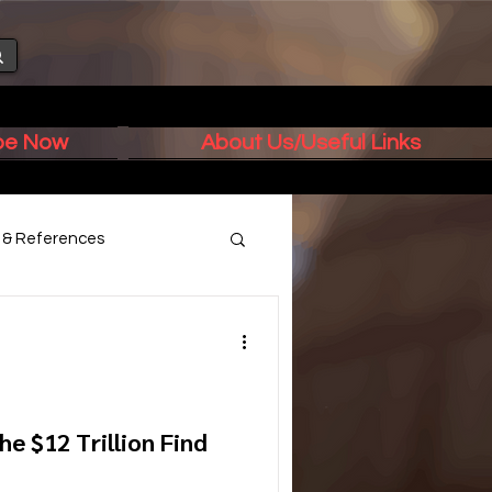
ibe Now
About Us/Useful Links
s & References
e $12 Trillion Find