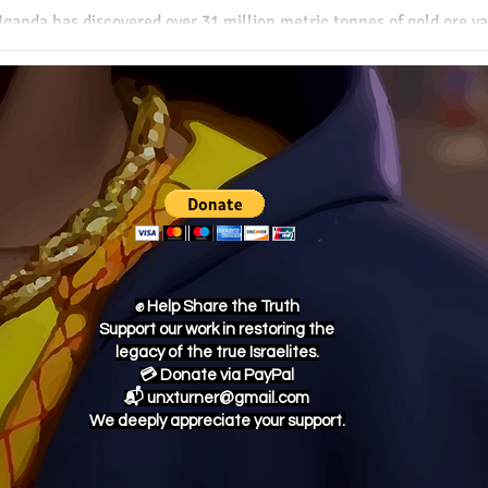
ganda has discovered over 31 million metric tonnes of gold ore val
his monumental find could redefine Uganda’s economic future and 
lobal resource market—if managed wisely.
✊ Help Share the Truth
Support our work in restoring the
legacy of the true Israelites.
💳 Donate via PayPal
📬 unxturner@gmail.com
We deeply appreciate your support.