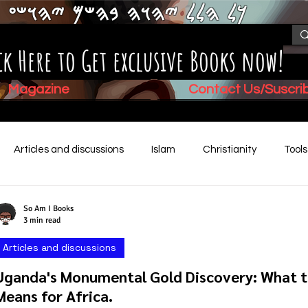
𐤊𐤋 𐤄𐤋𐤋 𐤉𐤄𐤅𐤄 𐤁𐤄𐤔𐤌 𐤉𐤄𐤅𐤔𐤏
ck Here to Get exclusive Books now!
Magazine
Contact Us/Suscr
Articles and discussions
Islam
Christianity
Tool
Children's Stories
Book Summaries
Mental Health
So Am I Books
3 min read
Articles and discussions
Video (New)
Biblical History
Uganda's Monumental Gold Discovery: What th
Means for Africa.