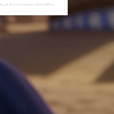
ued at a staggering $12 trillion.
shift Africa’s position in the