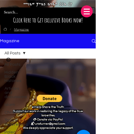
𐤊𐤋 𐤄𐤋𐤋 𐤉𐤄𐤅𐤄 𐤁𐤄𐤔𐤌 𐤉𐤄𐤅𐤔𐤏
Click Here to Get exclusive Books now!
Magazine
/
Magazine
All Posts
©
All Posts
Hidden
Black
Histories
Articles
and
discussions
Islam
✊ Help Share the Truth
Support our work in restoring the legacy of the true
Christianity
Israelites.
Tools &
💳 Donate via PayPal
References
📬 unxturner@gmail.com
We deeply appreciate your support.
Paleo