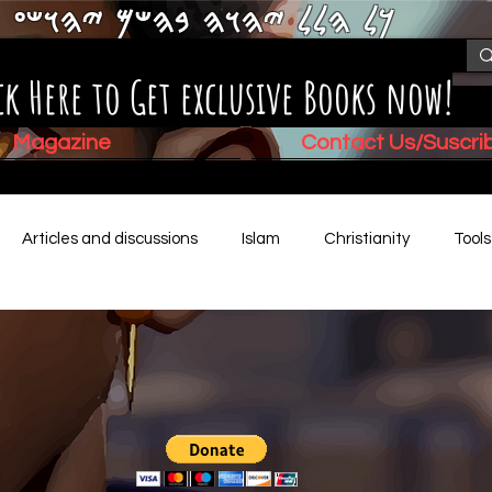
𐤊𐤋 𐤄𐤋𐤋 𐤉𐤄𐤅𐤄 𐤁𐤄𐤔𐤌 𐤉𐤄𐤅𐤔𐤏
ck Here to Get exclusive Books now!
Magazine
Contact Us/Suscr
Articles and discussions
Islam
Christianity
Tool
Children's Stories
Book Summaries
Mental Health
Video (New)
Biblical History