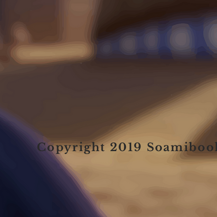
Copyright 2019 Soamiboo