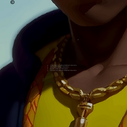
©
Hebrew Israelite children's books
Biblical children's books
black children's books
African american children's books