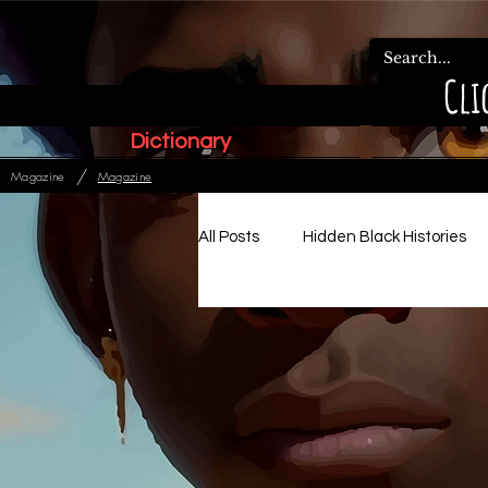
Cli
Dictionary
/
Magazine
Magazine
All Posts
Hidden Black Histories
Paleo Hebrew Articles
Ads
Relationships, Family & Order