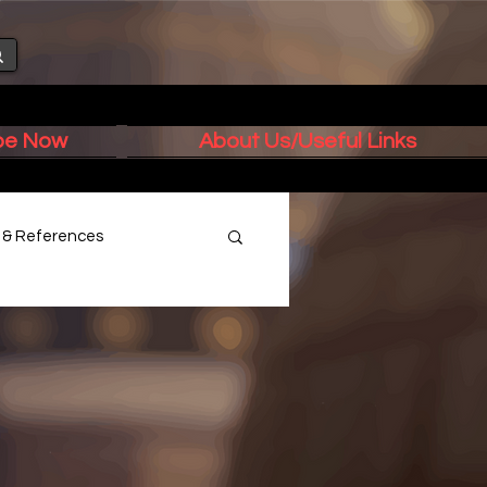
ibe Now
About Us/Useful Links
s & References