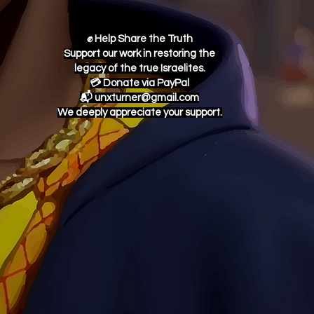
✊ Help Share the Truth
Support our work in restoring the
legacy of the true Israelites.
💳 Donate via PayPal
📬 unxturner@gmail.com
We deeply appreciate your support.