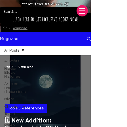
𐤊𐤋 𐤄𐤋𐤋 𐤉𐤄𐤅𐤄 𐤁𐤄𐤔𐤌 𐤉𐤄𐤅𐤔𐤏
Click Here to Get exclusive Books now!
Magazine
/
Magazine
All Posts
All Posts
Jan 7
3 min read
Hidden
Black
Histories
Articles
and
discussions
Islam
Christianity
Tools & References
Tools &
References
🗓️ New Addition:
Paleo