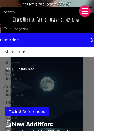
𐤊𐤋 𐤄𐤋𐤋 𐤉𐤄𐤅𐤄 𐤁𐤄𐤔𐤌 𐤉𐤄𐤅𐤔𐤏
Click Here to Get exclusive Books now!
Magazine
/
Magazine
All Posts
All Posts
Jan 7
3 min read
Hidden
Black
Histories
Articles
and
discussions
Islam
Christianity
Tools & References
Tools &
References
🗓️ New Addition:
Paleo