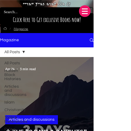
𐤊𐤋 𐤄𐤋𐤋 𐤉𐤄𐤅𐤄 𐤁𐤄𐤔𐤌 𐤉𐤄𐤅𐤔𐤏
Click Here to Get exclusive Books now!
Magazine
/
Magazine
All Posts
All Posts
Apr 24
3 min read
Hidden
Black
Histories
Articles
and
discussions
Islam
Christianity
Tools &
Articles and discussions
References
Paleo