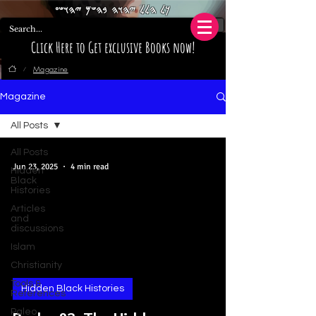
𐤊𐤋 𐤄𐤋𐤋 𐤉𐤄𐤅𐤄 𐤁𐤄𐤔𐤌 𐤉𐤄𐤅𐤔𐤏
Click Here to Get exclusive Books now!
Magazine
/
Magazine
All Posts
All Posts
Jun 23, 2025
4 min read
Hidden
Black
Histories
Articles
and
discussions
Islam
Christianity
Tools &
Hidden Black Histories
References
Paleo