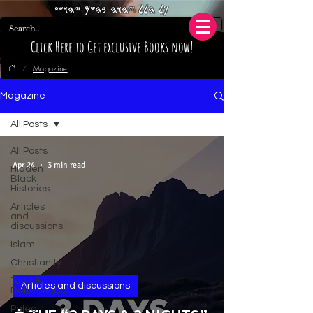
𐤊𐤋 𐤄𐤋𐤋 𐤉𐤄𐤅𐤄 𐤁𐤄𐤔𐤌 𐤉𐤄𐤅𐤔𐤏
Click Here to Get exclusive Books now!
Magazine
/
Magazine
All Posts
All Posts
Apr 24
3 min read
Hidden
Black
Histories
Articles
and
discussions
Islam
Christianity
Tools &
Articles and discussions
References
Paleo