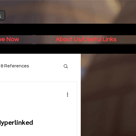
ibe Now
About Us/Useful Links
s & References
Hyperlinked