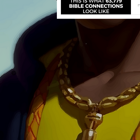
D
o
a
©