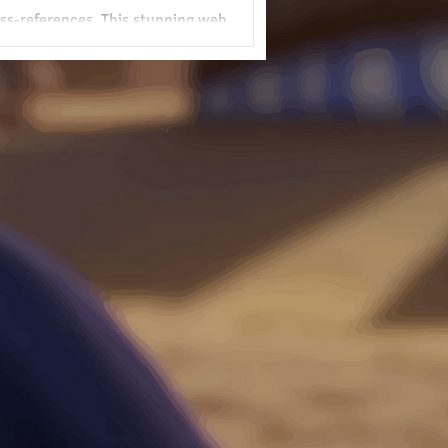
ross-references. This stunning web
cripture, confirming its divine