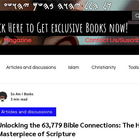
𐤊𐤋 𐤄𐤋𐤋 𐤉𐤄𐤅𐤄 𐤁𐤄𐤔𐤌 𐤉𐤄𐤅𐤔𐤏
ck Here to Get exclusive Books now!
Magazine
Contact Us/Suscr
Articles and discussions
Islam
Christianity
Tool
Children's Stories
Book Summaries
Mental Health
So Am I Books
3 min read
Articles and discussions
Video (New)
Biblical History
Unlocking the 63,779 Bible Connections: The 
Masterpiece of Scripture