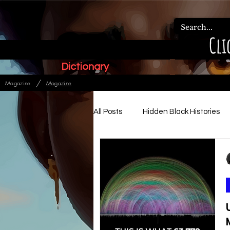
Cli
Dictionary
/
Magazine
Magazine
All Posts
Hidden Black Histories
Paleo Hebrew Articles
Ads
Relationships, Family & Order