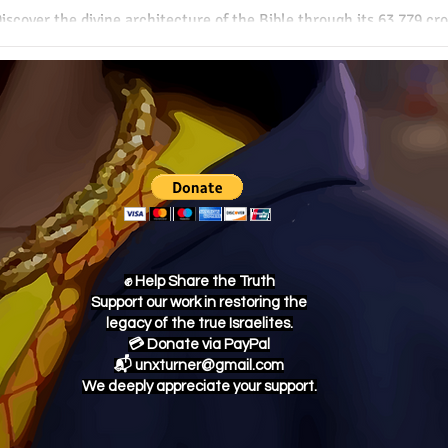
iscover the divine architecture of the Bible through its 63,779 c
f connections reveals a supernatural harmony woven throughout S
uthorship and profound internal consistency.
✊ Help Share the Truth
Support our work in restoring the
legacy of the true Israelites.
💳 Donate via PayPal
📬 unxturner@gmail.com
We deeply appreciate your support.