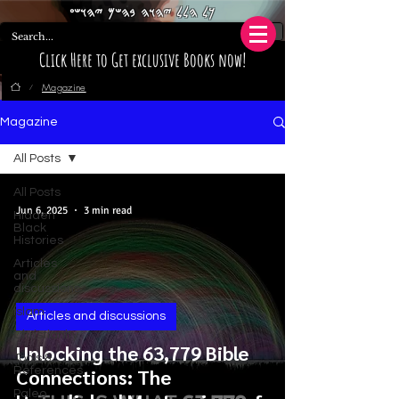
𐤊𐤋 𐤄𐤋𐤋 𐤉𐤄𐤅𐤄 𐤁𐤄𐤔𐤌 𐤉𐤄𐤅𐤔𐤏
Click Here to Get exclusive Books now!
Magazine
/
Magazine
All Posts
All Posts
Jun 6, 2025
3 min read
Hidden
Black
Histories
Articles
and
discussions
Islam
Articles and discussions
Christianity
Unlocking the 63,779 Bible
Tools &
References
Connections: The
Paleo