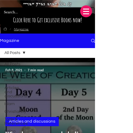
𐤊𐤋 𐤄𐤋𐤋 𐤉𐤄𐤅𐤄 𐤁𐤄𐤔𐤌 𐤉𐤄𐤅𐤔𐤏
Click Here to Get exclusive Books now!
Magazine
/
Magazine
All Posts
All Posts
Feb 8, 2021
7 min read
Hidden
Black
Histories
Articles
and
discussions
Islam
Christianity
Tools &
Articles and discussions
References
Paleo