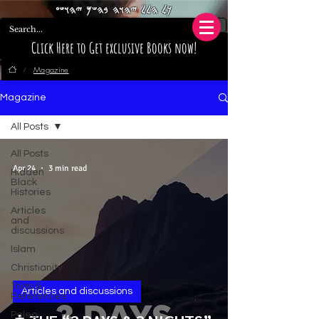
𐤊𐤋 𐤄𐤋𐤋 𐤉𐤄𐤅𐤄 𐤁𐤄𐤔𐤌 𐤉𐤄𐤅𐤔𐤏
Click Here to Get exclusive Books now!
Magazine
/
Magazine
All Posts
All Posts
Apr 24
3 min read
Hidden
Black
Histories
Articles
and
discussions
Islam
Christianity
Tools &
Articles and discussions
References
Paleo