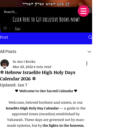
𐤊𐤋 𐤄𐤋𐤋 𐤉𐤄𐤅𐤄 𐤁𐤄𐤔𐤌 𐤉𐤄𐤅𐤔𐤏
Click Here to Get exclusive Books now!
Post
/
Post
All Posts
So Am I Books
Mar 20, 2022
4 min read
✡️ Hebrew Israelite High Holy Days
Calendar 2026 ✡️
Updated:
Jan 7
🖤 
Welcome to Our Sacred Calendar
 🖤
Welcome, beloved brothers and sisters, to our 
Israelite High Holy Day Calendar
 — a guide to the 
appointed times (moedim) established by 
Yahawah. These days are governed not by man-
made systems, but by 
the lights in the heavens
, 