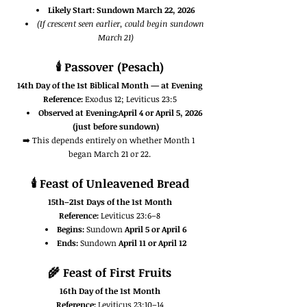
Likely Start:
Sundown March 22, 2026
(If crescent seen earlier, could begin sundown 
March 21)
🕯️ 
Passover (Pesach)
14th Day of the 1st Biblical Month — at Evening
Reference:
 Exodus 12; Leviticus 23:5
Observed at Evening:April 4 or April 5, 2026 
(just before sundown)
➡️ This depends entirely on whether Month 1 
began March 21 or 22.
🕯️ 
Feast of Unleavened Bread
15th–21st Days of the 1st Month
Reference:
 Leviticus 23:6–8
Begins:
 Sundown 
April 5 or April 6
Ends:
 Sundown 
April 11 or April 12
🌾 
Feast of First Fruits
16th Day of the 1st Month
Reference:
 Leviticus 23:10–14