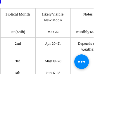
Biblical Month
Likely Visible 
Notes
New Moon
1st (Abib)
Mar 22
Possibly Mar 21
2nd
Apr 20–21
Depends on 
weather
3rd
May 19–20
4th
Jun 17–18
5th
Jul 17–18
6th
Aug 15–16
7th
Sep 14–15
Trumpets month
8th
Oct 14–15