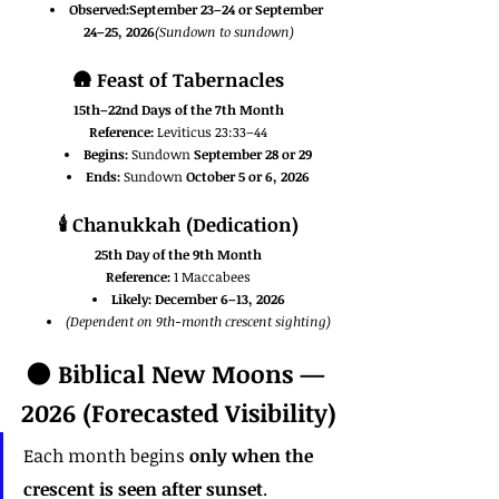
Observed:September 23–24 or September 
24–25, 2026
(Sundown to sundown)
🛖 
Feast of Tabernacles
15th–22nd Days of the 7th Month
Reference:
 Leviticus 23:33–44
Begins:
 Sundown 
September 28 or 29
Ends:
 Sundown 
October 5 or 6, 2026
🕯️ 
Chanukkah (Dedication)
25th Day of the 9th Month
Reference:
 1 Maccabees
Likely:
December 6–13, 2026
(Dependent on 9th-month crescent sighting)
🌑 Biblical New Moons — 
2026 (Forecasted Visibility)
Each month begins 
only when the 
crescent is seen after sunset
.