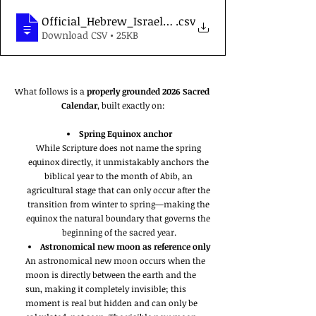
Official_Hebrew_Israelite_Sacred_Calendar_2026
.csv
Download CSV • 25KB
What follows is a 
properly grounded 2026 Sacred 
Calendar
, built exactly on:
Spring Equinox anchor
While Scripture does not name the spring 
equinox directly, it unmistakably anchors the 
biblical year to the month of Abib, an 
agricultural stage that can only occur after the 
transition from winter to spring—making the 
equinox the natural boundary that governs the 
beginning of the sacred year.
Astronomical new moon as reference only
An astronomical new moon occurs when the 
moon is directly between the earth and the 
sun, making it completely invisible; this 
moment is real but hidden and can only be 