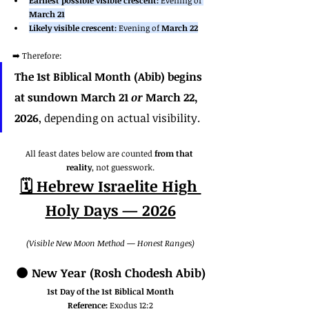
Earliest possible visible crescent:
 Evening of 
March 21
Likely visible crescent:
 Evening of 
March 22
➡️ Therefore:
The 1st Biblical Month (Abib) begins 
at sundown March 21 
or
 March 22, 
2026
, depending on actual visibility.
All feast dates below are counted 
from that 
reality
, not guesswork.
🗓️ Hebrew Israelite High 
Holy Days — 2026
(Visible New Moon Method — Honest Ranges)
🌑 
New Year (Rosh Chodesh Abib)
1st Day of the 1st Biblical Month
Reference:
 Exodus 12:2