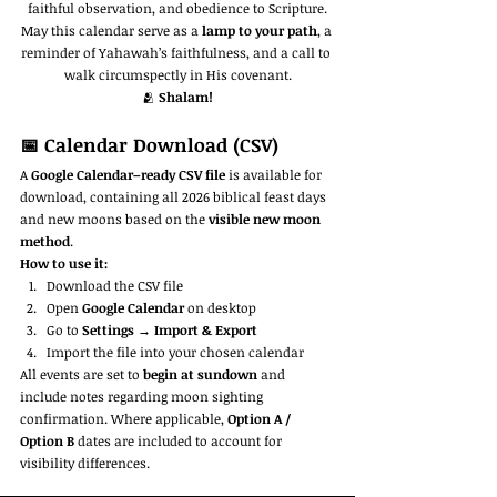
faithful observation, and obedience to Scripture.
May this calendar serve as a 
lamp to your path
, a 
reminder of Yahawah’s faithfulness, and a call to 
walk circumspectly in His covenant.
🫂 
Shalam!
📅 Calendar Download (CSV)
A 
Google Calendar–ready CSV file
 is available for 
download, containing all 2026 biblical feast days 
and new moons based on the 
visible new moon 
method
.
How to use it:
Download the CSV file
Open 
Google Calendar
 on desktop
Go to 
Settings → Import & Export
Import the file into your chosen calendar
All events are set to 
begin at sundown
 and 
include notes regarding moon sighting 
confirmation. Where applicable, 
Option A / 
Option B
 dates are included to account for 
visibility differences.