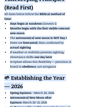
(Read First)
All dates below follow the 
Biblical method of 
time
:
Days begin at sundown
 (Genesis 1)
Months begin with the first visible crescent 
new moon
The 
astronomical new moon is NOT Day 1
Dates are 
forecasted
, then confirmed by 
actual sighting
If weather or visibility prevents sighting, 
observance shifts 
one day later
Scripture allows this flexibility — precision is 
found in 
obedience
, not arrogance
🌱 Establishing the Year 
— 2026
Spring Equinox:
 ~March 20, 2026
Astronomical New Moon after 
Equinox:
 March 20–21, 2026