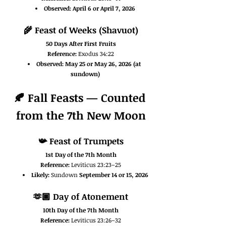
Observed:
April 6 or April 7, 2026
🌾 
Feast of Weeks (Shavuot)
50 Days After First Fruits
Reference:
 Exodus 34:22
Observed:
May 25 or May 26, 2026 (at 
sundown)
🍂 Fall Feasts — Counted 
from the 7th New Moon
📯 
Feast of Trumpets
1st Day of the 7th Month
Reference:
 Leviticus 23:23–25
Likely:
 Sundown 
September 14 or 15, 2026
🫶🏿 
Day of Atonement
10th Day of the 7th Month
Reference:
 Leviticus 23:26–32