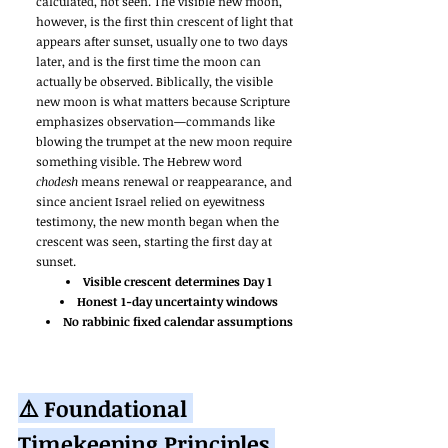
calculated, not seen. The visible new moon, 
however, is the first thin crescent of light that 
appears after sunset, usually one to two days 
later, and is the first time the moon can 
actually be observed. Biblically, the visible 
new moon is what matters because Scripture 
emphasizes observation—commands like 
blowing the trumpet at the new moon require 
something visible. The Hebrew word 
chodesh
 means renewal or reappearance, and 
since ancient Israel relied on eyewitness 
testimony, the new month began when the 
crescent was seen, starting the first day at 
sunset.
Visible crescent determines Day 1
Honest 1-day uncertainty windows
No rabbinic fixed calendar assumptions
⚠️ Foundational 
Timekeeping Principles 