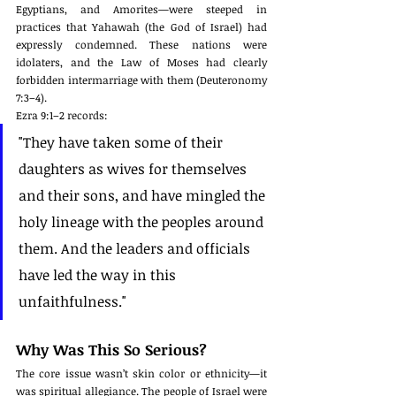
Egyptians, and Amorites—were steeped in 
practices that Yahawah (the God of Israel) had 
expressly condemned. These nations were 
idolaters, and the Law of Moses had clearly 
forbidden intermarriage with them (Deuteronomy 
7:3–4).
Ezra 9:1–2 records:
"They have taken some of their 
daughters as wives for themselves 
and their sons, and have mingled the 
holy lineage with the peoples around 
them. And the leaders and officials 
have led the way in this 
unfaithfulness."
Why Was This So Serious?
The core issue wasn’t skin color or ethnicity—it 
was spiritual allegiance. The people of Israel were 