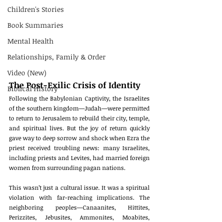
Children's Stories
Book Summaries
Mental Health
Relationships, Family & Order
Video (New)
The Post-Exilic Crisis of Identity
Biblical History
Following the Babylonian Captivity, the Israelites 
of the southern kingdom—Judah—were permitted 
to return to Jerusalem to rebuild their city, temple, 
and spiritual lives. But the joy of return quickly 
gave way to deep sorrow and shock when Ezra the 
priest received troubling news: many Israelites, 
including priests and Levites, had married foreign 
women from surrounding pagan nations.
This wasn’t just a cultural issue. It was a spiritual 
violation with far-reaching implications. The 
neighboring peoples—Canaanites, Hittites, 
Perizzites, Jebusites, Ammonites, Moabites, 