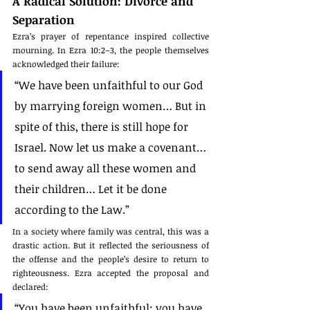
A Radical Solution: Divorce and 
Separation
Ezra’s prayer of repentance inspired collective 
mourning. In Ezra 10:2–3, the people themselves 
acknowledged their failure:
“We have been unfaithful to our God 
by marrying foreign women… But in 
spite of this, there is still hope for 
Israel. Now let us make a covenant… 
to send away all these women and 
their children… Let it be done 
according to the Law.”
In a society where family was central, this was a 
drastic action. But it reflected the seriousness of 
the offense and the people’s desire to return to 
righteousness. Ezra accepted the proposal and 
declared:
“You have been unfaithful; you have 