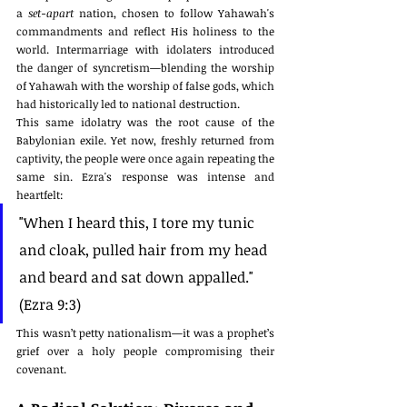
a 
set-apart
 nation, chosen to follow Yahawah's 
commandments and reflect His holiness to the 
world. Intermarriage with idolaters introduced 
the danger of syncretism—blending the worship 
of Yahawah with the worship of false gods, which 
had historically led to national destruction.
This same idolatry was the root cause of the 
Babylonian exile. Yet now, freshly returned from 
captivity, the people were once again repeating the 
same sin. Ezra's response was intense and 
heartfelt:
"When I heard this, I tore my tunic 
and cloak, pulled hair from my head 
and beard and sat down appalled." 
(Ezra 9:3)
This wasn’t petty nationalism—it was a prophet’s 
grief over a holy people compromising their 
covenant.