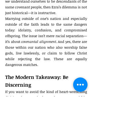
we understand ourselves to be descendants of the 
same covenant people, then Ezra’s dilemma is not 
just historical—it is instructive.
Marrying outside of one’s nation and especially 
outside of the faith leads to the same dangers 
today: idolatry, confusion, and compromised 
offspring. The issue isn’t mere racial separation—
it’s about 
covenantal alignment
. And yes, there are 
those within our nation who also worship false 
gods, live lawlessly, or claim to follow Christ 
while rejecting the law. These are equally 
dangerous matches.
The Modern Takeaway: Be 
Discerning
If you want to avoid the kind of heart-wrenching 
division that Ezra had to enforce, 
marry within 
your own people
, and more importantly, within 
the 
spiritually like-minded
 of your people. Do not 
let lust, desperation, or fantasy override 
discernment. The stakes are generational.
Israel’s restoration in Ezra’s time required painful 