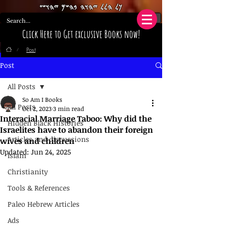
𐤊𐤋 𐤄𐤋𐤋 𐤉𐤄𐤅𐤄 𐤁𐤄𐤔𐤌 𐤉𐤄𐤅𐤔𐤏
Click Here to Get exclusive Books now!
Post
/
Post
All Posts
So Am I Books
All Posts
Oct 2, 2023
3 min read
Interacial Marriage Taboo: Why did the
Hidden Black Histories
Israelites have to abandon their foreign
Articles and discussions
wives and children
Updated:
Jun 24, 2025
Islam
Christianity
Tools & References
Paleo Hebrew Articles
Ads