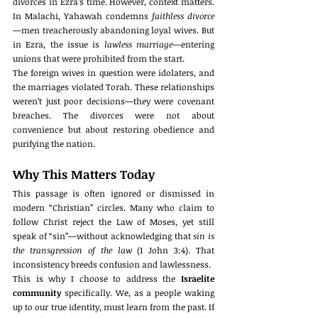
divorces in Ezra’s time. However, context matters. 
In Malachi, Yahawah condemns 
faithless divorce
—men treacherously abandoning loyal wives. But 
in Ezra, the issue is 
lawless marriage
—entering 
unions that were prohibited from the start.
The foreign wives in question were idolaters, and 
the marriages violated Torah. These relationships 
weren’t just poor decisions—they were covenant 
breaches. The divorces were not about 
convenience but about restoring obedience and 
purifying the nation.
Why This Matters Today
This passage is often ignored or dismissed in 
modern “Christian” circles. Many who claim to 
follow Christ reject the Law of Moses, yet still 
speak of “sin”—without acknowledging that 
sin is 
the transgression of the law
 (1 John 3:4). That 
inconsistency breeds confusion and lawlessness.
This is why I choose to address the 
Israelite 
community
 specifically. We, as a people waking 
up to our true identity, must learn from the past. If 