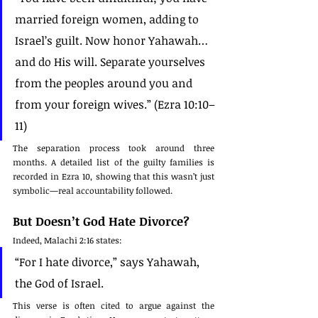
married foreign women, adding to 
Israel’s guilt. Now honor Yahawah… 
and do His will. Separate yourselves 
from the peoples around you and 
from your foreign wives.” (Ezra 10:10–
11)
The separation process took around three 
months. A detailed list of the guilty families is 
recorded in Ezra 10, showing that this wasn’t just 
symbolic—real accountability followed.
But Doesn’t God Hate Divorce?
Indeed, Malachi 2:16 states:
“For I hate divorce,” says Yahawah, 
the God of Israel.
This verse is often cited to argue against the 