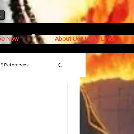
ibe Now
About Us/Useful Links
s & References