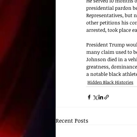
He served 10 months of
presidential pardon 
b
Representatives, but 
other petitions his co
arrested, took place 
President Trump woul
many claim used to be
Johnson died in a vehi
greatness, dominance
a notable black athlete
Hidden Black Histories
Recent Posts