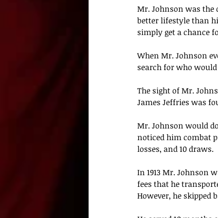
Mr. Johnson
 was the 
better lifestyle than 
simply get a chance fo
When
 Mr. Johnson ev
search for who would 
The sight of 
Mr. John
James Jeffries was fou
Mr. Johnson
 would do
noticed him combat pro
losses, and 10 draws. 
In 1913 
Mr. Johnson
 w
fees that he transpor
However, he skipped bai