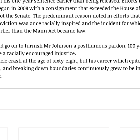
 his one-year sentence earlier than being released. Efforts 
egun
 in 2008 with a consignment that exceeded the House of
not the Senate. The predominant reason noted in efforts that
nviction was once racially inspired and the incident for wh
earlier than the Mann Act became law.
d go on to furnish Mr Johnson a posthumous pardon, 100 ye
 a racially encouraged injustice.
cle crash at the age of 
sixty-eight,
 but his career which 
epit
, and breaking down boundaries continuously grew to be i
. 