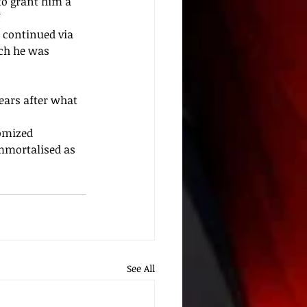
to grant him a 
 
 continued via 
ich he was 
ars after what 
omized
mmortalised as 
See All