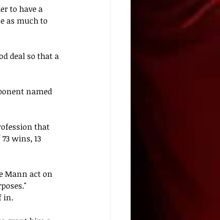
er to have a 
ce as much to 
od deal so that a 
pponent named 
rofession 
that
73 wins, 13 
he Mann act on 
poses." 
 in. 