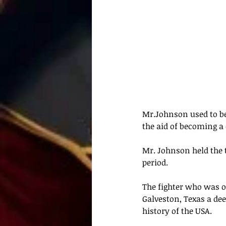
Mr.Johnson used to be
the aid of becoming a
Mr. Johnson held the 
period.
The fighter who was o
Galveston, Texas a de
history of the USA.