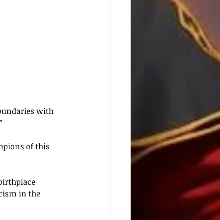
oundaries with 
”
pions of this 
irthplace 
cism in the 