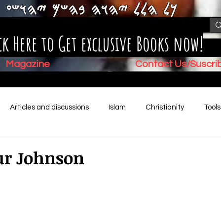
𐤊𐤋 𐤄𐤋𐤋 𐤉𐤄𐤅𐤄 𐤁𐤄𐤔𐤌 𐤉𐤄𐤅𐤔𐤏
ck Here to Get exclusive Books now!
Magazine
Contact Us/Suscr
Articles and discussions
Islam
Christianity
Tool
Children's Stories
Book Summaries
Mental Health
ur Johnson
Video (New)
Biblical History