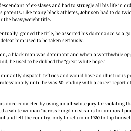
descendant of ex-slaves and had to struggle all his life in ord
his parents. Like many black athletes, Johnson had to do twi
r the heavyweight title. 
entually 
 gained the title, he asserted his dominance so a go
defeat him used to be taken seriously. 
son
, a black man was dominant and when a worthwhile o
nd, he used to be dubbed the “great white hope.”
minantly dispatch Jeffries and would have 
an illustrious
 p
fessionally until he was 60, ending with a career report of 
as once convicted by using an all-white jury for violating t
ted a white woman "across kingdom strains for immoral pur
l and left the country, only to return in 1920 to flip himself