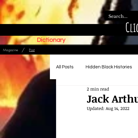
Cli
Dictionary
/
Magazine
Post
All Posts
Hidden Black Histories
2 min read
Paleo Hebrew Articles
Ads
Jack Arth
Updated:
Aug 14, 2022
Relationships, Family & Order