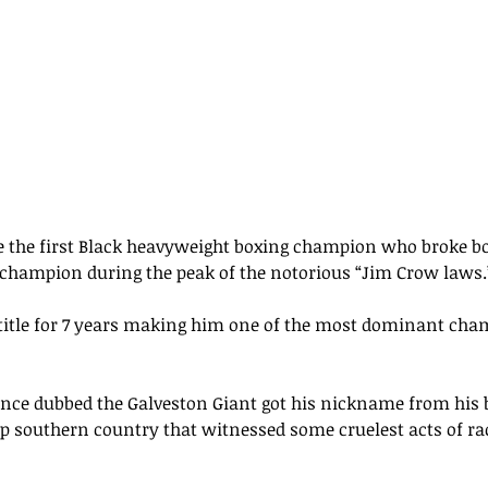
 the first Black heavyweight boxing champion who broke b
 champion during the 
peak 
of the notorious “Jim Crow laws.
title for 7 years making him one of the most dominant cham
nce dubbed the Galveston Giant 
got
 his nickname from his b
ep southern country 
that
 witnessed 
some
cruelest acts of
 ra