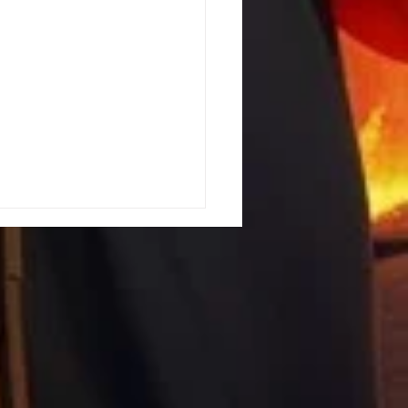
ing the Hebrew Roots