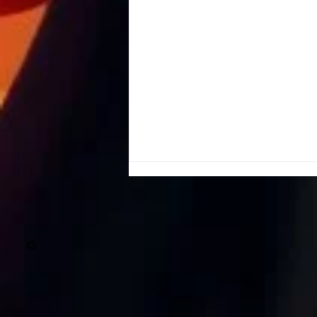
©
Shadows & Salt Air: The