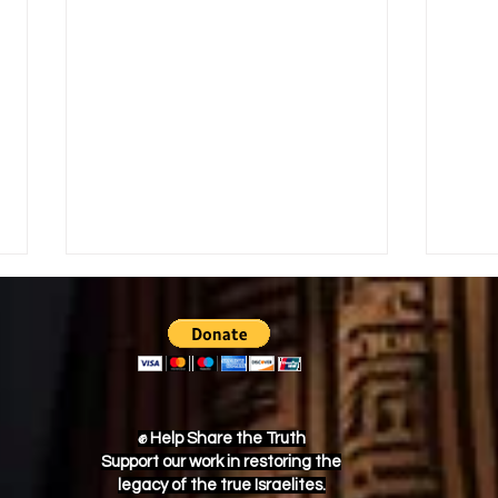
✊ Help Share the Truth
Support our work in restoring the
Nat Turner’s Rebellion: The
Trac
legacy of the true Israelites.