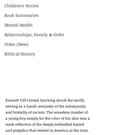
Children's Stories
Book Summaries
Mental Health
Relationships, Family & Order
Video (New)
Biblical History
Emmett Till's brutal lynching shook the world, 
serving as a harsh reminder of the inhumanity 
and brutality of racism. The senseless murder of 
a young boy simply for the color of his skin was a 
stark reflection of the deeply embedded hatred 
and prejudice that existed in America at the time. 