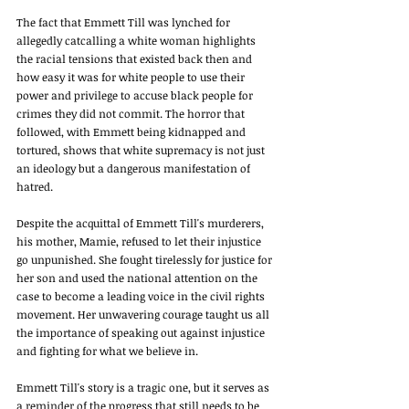
The fact that Emmett Till was lynched for 
allegedly catcalling a white woman highlights 
the racial tensions that existed back then and 
how easy it was for white people to use their 
power and privilege to accuse black people for 
crimes they did not commit. The horror that 
followed, with Emmett being kidnapped and 
tortured, shows that white supremacy is not just 
an ideology but a dangerous manifestation of 
hatred. 
Despite the acquittal of Emmett Till's murderers, 
his mother, Mamie, refused to let their injustice 
go unpunished. She fought tirelessly for justice for 
her son and used the national attention on the 
case to become a leading voice in the civil rights 
movement. Her unwavering courage taught us all 
the importance of speaking out against injustice 
and fighting for what we believe in. 
Emmett Till's story is a tragic one, but it serves as 
a reminder of the progress that still needs to be 