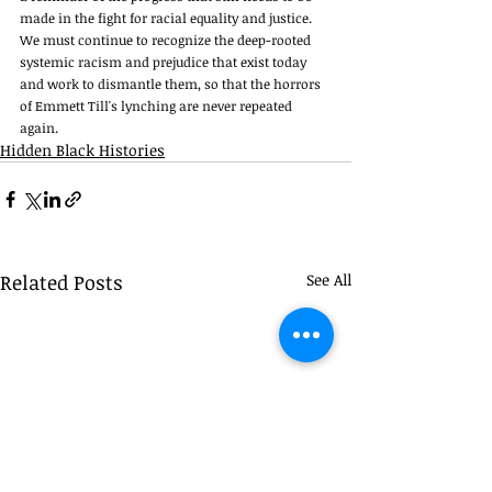
made in the fight for racial equality and justice. 
We must continue to recognize the deep-rooted 
systemic racism and prejudice that exist today 
and work to dismantle them, so that the horrors 
of Emmett Till's lynching are never repeated 
again. 
Hidden Black Histories
Related Posts
See All