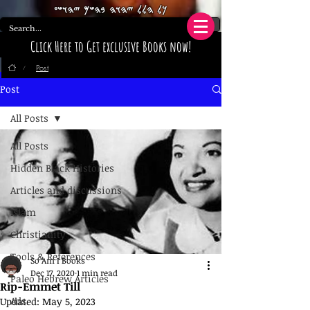
𐤊𐤋 𐤄𐤋𐤋 𐤉𐤄𐤅𐤄 𐤁𐤄𐤔𐤌 𐤉𐤄𐤅𐤔𐤏
Click Here to Get exclusive Books now!
Post
/
Post
All Posts
All Posts
Hidden Black Histories
Articles and discussions
Islam
Christianity
Tools & References
So Am I Books
Dec 17, 2020
1 min read
Paleo Hebrew Articles
Rip-Emmet Till
Ads
Updated:
May 5, 2023