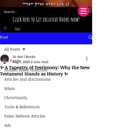
𐤊𐤋 𐤄𐤋𐤋 𐤉𐤄𐤅𐤄 𐤁𐤄𐤔𐤌 𐤉𐤄𐤅𐤔𐤏
Click Here to Get exclusive Books now!
Post
/
Post
All Posts
So Am I Books
All Posts
Aug 3, 2025
2 min read
✨ A Tapestry of Testimony: Why the New
Hidden Black Histories
Testament Stands as History ✨
Articles and discussions
Islam
Christianity
Tools & References
Paleo Hebrew Articles
Ads