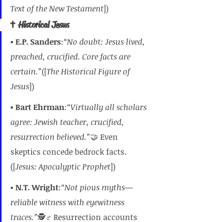
Text of the New Testament
])
✝️ Historical Jesus
▪️ 
E.P. Sanders
:
“No doubt: Jesus lived, 
preached, crucified. Core facts are 
certain.”
([
The Historical Figure of 
Jesus
])
▪️ 
Bart Ehrman
:
“Virtually all scholars 
agree: Jewish teacher, crucified, 
resurrection believed.”
🤝 Even 
skeptics concede bedrock facts.
([
Jesus: Apocalyptic Prophet
])
▪️ 
N.T. Wright
:
“Not pious myths—
reliable witness with eyewitness 
traces.”
🕵️♂️ Resurrection accounts 