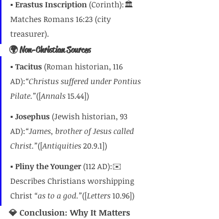
▪️ 
Erastus Inscription
 (Corinth):🏛️ 
Matches Romans 16:23 (city 
treasurer).
🌍 Non-Christian Sources
▪️ 
Tacitus
 (Roman historian, 116 
AD):
“Christus suffered under Pontius 
Pilate.”
([
Annals
 15.44])
▪️ 
Josephus
 (Jewish historian, 93 
AD):
“James, brother of Jesus called 
Christ.”
([
Antiquities
 20.9.1])
▪️ 
Pliny the Younger
 (112 AD):✉️ 
Describes Christians worshipping 
Christ 
“as to a god.”
([
Letters
 10.96])
💎 Conclusion: Why It Matters