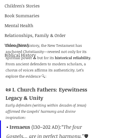
Children's Stories
Book Summaries
Mental Health
Relationships, Family & Order
Video (New)
Throughout history, the New Testament has 
anchored Christianity—revered not only for its 
Biblical History
spiritual power ⛪ but for its 
historical reliability
. 
From ancient defenders to modern scholars, a 
chorus of voices affirms its authenticity. Let’s 
explore the evidence 🔍:
📜 I. Church Fathers: Eyewitness 
Legacy & Unity
Early defenders (writing within decades of Jesus) 
affirmed the Gospels’ harmony and divine 
inspiration:
▪️ 
Irenaeus
 (130–202 AD):
“The four 
Gospels... are in perfect harmony.”
🛡️ 