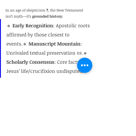
In an age of skepticism ❓, the New Testament 
isn’t myth—it’s 
grounded history
:
🔹 
Early Recognition
: Apostolic roots 
affirmed by those closest to 
events.🔹 
Manuscript Mountain
: 
Unrivaled textual preservation 📜.🔹 
Scholarly Consensus
: Core facts of 
Jesus’ life/crucifixion undisputed.🔹 
Dirt Proof
: Archaeology consistently 
confirms settings 🔎.🔹 
Enemy 
Testimony
: Non-Christian sources 
corroborate key figures 🏺.
🌟 Faith rests not on blind belief, but on evidence 
spanning ink, stone, and time.
Bart Ehrman on Jesus
Historical reliability of the New Testament