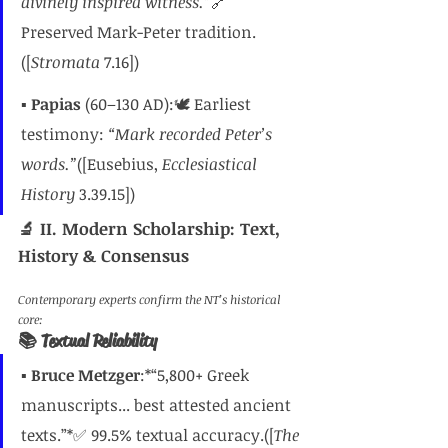
divinely inspired witness.”
🔗 
Preserved Mark-Peter tradition.
([
Stromata
 7.16])
▪️ 
Papias
 (60–130 AD):🕊️ Earliest 
testimony: 
“Mark recorded Peter’s 
words.”
([Eusebius, 
Ecclesiastical 
History
 3.39.15])
🔬 II. Modern Scholarship: Text, 
History & Consensus
Contemporary experts confirm the NT’s historical 
core:
📚 Textual Reliability
▪️ 
Bruce Metzger
:*“5,800+ Greek 
manuscripts... best attested ancient 
texts.”*✅ 99.5% textual accuracy.([
The 