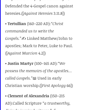
Defended the 4-Gospel canon against 
heresies.([
Against Heresies
 3.11.8])
▪️ 
Tertullian
 (160–220 AD):
“Christ 
commanded us to write the 
Gospels.”
✍️ Linked Matthew/John to 
apostles; Mark to Peter, Luke to Paul.
([
Against Marcion
 4.2])
▪️ 
Justin Martyr
 (100–165 AD):
“We 
possess the memoirs of the apostles... 
called Gospels.”
📖 Used in early 
Christian worship.([
First Apology
 66])
▪️ 
Clement of Alexandria
 (150–215 
AD):Called Scripture 
“a trustworthy, 