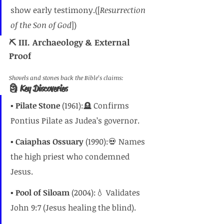
show early testimony.([
Resurrection 
of the Son of God
])
⛏️ III. Archaeology & External 
Proof
Shovels and stones back the Bible’s claims:
🗿 Key Discoveries
▪️ 
Pilate Stone
 (1961):🪦 Confirms 
Pontius Pilate as Judea’s governor.
▪️ 
Caiaphas Ossuary
 (1990):💀 Names 
the high priest who condemned 
Jesus.
▪️ 
Pool of Siloam
 (2004):💧 Validates 
John 9:7 (Jesus healing the blind).