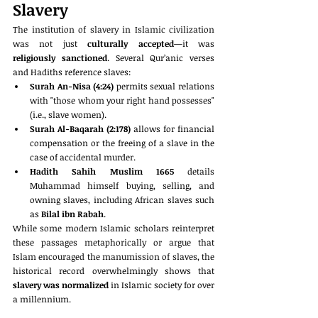
Slavery
The institution of slavery in Islamic civilization 
was not just 
culturally accepted
—it was 
religiously sanctioned
. Several Qur’anic verses 
and Hadiths reference slaves:
Surah An-Nisa (4:24)
 permits sexual relations 
with "those whom your right hand possesses" 
(i.e., slave women).
Surah Al-Baqarah (2:178)
 allows for financial 
compensation or the freeing of a slave in the 
case of accidental murder.
Hadith Sahih Muslim 1665
 details 
Muhammad himself buying, selling, and 
owning slaves, including African slaves such 
as 
Bilal ibn Rabah
.
While some modern Islamic scholars reinterpret 
these passages metaphorically or argue that 
Islam encouraged the manumission of slaves, the 
historical record overwhelmingly shows that 
slavery was normalized
 in Islamic society for over 
a millennium.