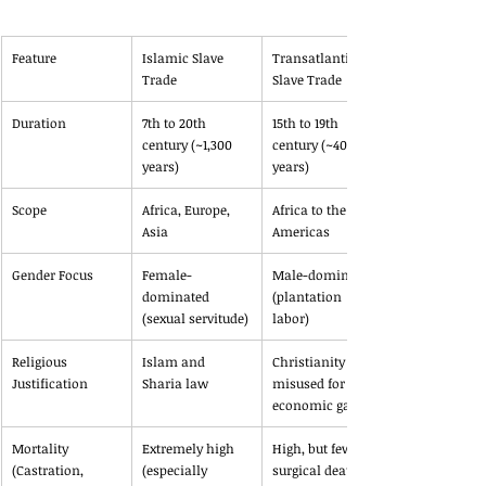
Feature
Islamic Slave 
Transatlantic 
Trade
Slave Trade
Duration
7th to 20th 
15th to 19th 
century (~1,300 
century (~400 
years)
years)
Scope
Africa, Europe, 
Africa to the 
Asia
Americas
Gender Focus
Female-
Male-dominated 
dominated 
(plantation 
(sexual servitude)
labor)
Religious 
Islam and 
Christianity 
Justification
Sharia law
misused for 
economic gain
Mortality 
Extremely high 
High, but fewer 
(Castration, 
(especially 
surgical deaths