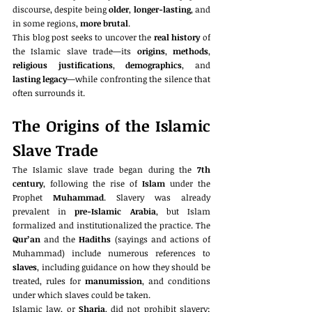
discourse, despite being 
older
, 
longer-lasting
, and 
in some regions, 
more brutal
.
This blog post seeks to uncover the 
real history
 of 
the Islamic slave trade—its 
origins
, 
methods
, 
religious justifications
, 
demographics
, and 
lasting legacy
—while confronting the silence that 
often surrounds it.
The Origins of the Islamic 
Slave Trade
The Islamic slave trade began during the 
7th 
century
, following the rise of 
Islam
 under the 
Prophet 
Muhammad
. Slavery was already 
prevalent in 
pre-Islamic Arabia
, but Islam 
formalized and institutionalized the practice. The 
Qur’an
 and the 
Hadiths
 (sayings and actions of 
Muhammad) include numerous references to 
slaves
, including guidance on how they should be 
treated, rules for 
manumission
, and conditions 
under which slaves could be taken.
Islamic law, or 
Sharia
, did not prohibit slavery; 