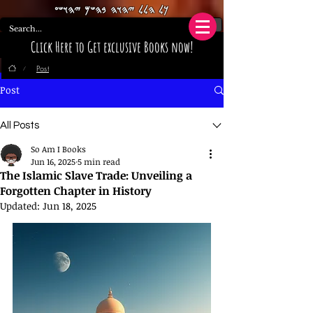
𐤊𐤋 𐤄𐤋𐤋 𐤉𐤄𐤅𐤄 𐤁𐤄𐤔𐤌 𐤉𐤄𐤅𐤔𐤏
Click Here to Get exclusive Books now!
Post
/
Post
All Posts
So Am I Books
Jun 16, 2025
5 min read
The Islamic Slave Trade: Unveiling a
Forgotten Chapter in History
Updated:
Jun 18, 2025