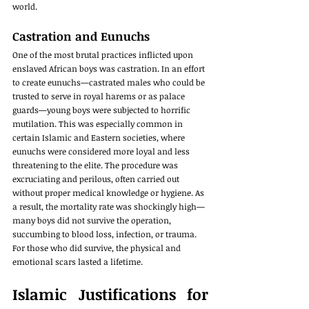
world.
Castration and Eunuchs
One of the most brutal practices inflicted upon 
enslaved African boys was castration. In an effort 
to create eunuchs—castrated males who could be 
trusted to serve in royal harems or as palace 
guards—young boys were subjected to horrific 
mutilation. This was especially common in 
certain Islamic and Eastern societies, where 
eunuchs were considered more loyal and less 
threatening to the elite. The procedure was 
excruciating and perilous, often carried out 
without proper medical knowledge or hygiene. As 
a result, the mortality rate was shockingly high—
many boys did not survive the operation, 
succumbing to blood loss, infection, or trauma. 
For those who did survive, the physical and 
emotional scars lasted a lifetime.
Islamic Justifications for 