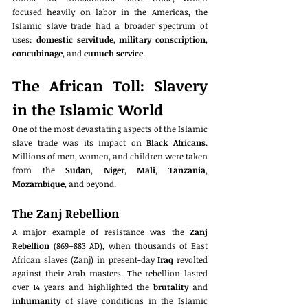
focused heavily on labor in the Americas, the 
Islamic slave trade had a broader spectrum of 
uses: 
domestic servitude
, 
military conscription
, 
concubinage
, and 
eunuch service
.
The African Toll: Slavery 
in the Islamic World
One of the most devastating aspects of the Islamic 
slave trade was its impact on 
Black Africans
. 
Millions of men, women, and children were taken 
from the 
Sudan
, 
Niger
, 
Mali
, 
Tanzania
, 
Mozambique
, and beyond.
The Zanj Rebellion
A major example of resistance was the 
Zanj 
Rebellion
 (869–883 AD), when thousands of East 
African slaves (Zanj) in present-day 
Iraq
 revolted 
against their Arab masters. The rebellion lasted 
over 14 years and highlighted the 
brutality
 and 
inhumanity
 of slave conditions in the Islamic 