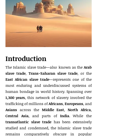
Introduction
The Islamic slave trade—also known as the 
Arab 
slave trade
, 
Trans-Saharan slave trade
, or the 
East African slave trade
—represents one of the 
most enduring and underdiscussed systems of 
human bondage in world history. Spanning over 
1,300 years
, this network of slavery involved the 
trafficking of millions of 
Africans
, 
Europeans
, and 
Asians
 across the 
Middle East
, 
North Africa
, 
Central Asia
, and parts of 
India
. While the 
transatlantic slave trade
 has been extensively 
studied and condemned, the Islamic slave trade 
remains comparatively obscure in popular 