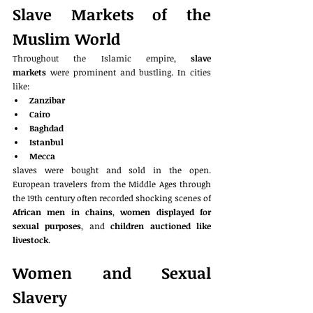
Slave Markets of the 
Muslim World
Throughout the Islamic empire, 
slave 
markets
 were prominent and bustling. In cities 
like:
Zanzibar
Cairo
Baghdad
Istanbul
Mecca
slaves were bought and sold in the open. 
European travelers from the Middle Ages through 
the 19th century often recorded shocking scenes of 
African men in chains
, 
women displayed for 
sexual purposes
, and 
children auctioned like 
livestock
.
Women and Sexual 
Slavery