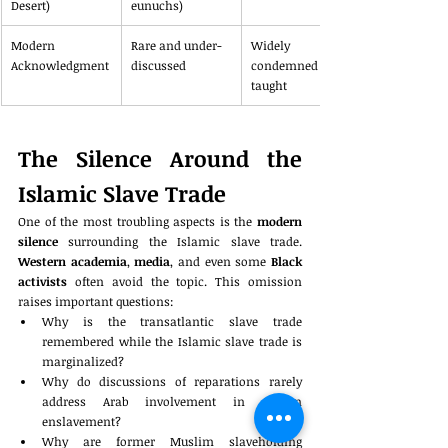
Desert)
eunuchs)
Modern 
Rare and under-
Widely 
Acknowledgment
discussed
condemned and 
taught
The Silence Around the 
Islamic Slave Trade
One of the most troubling aspects is the 
modern 
silence
 surrounding the Islamic slave trade. 
Western academia
, 
media
, and even some 
Black 
activists
 often avoid the topic. This omission 
raises important questions:
Why is the transatlantic slave trade 
remembered while the Islamic slave trade is 
marginalized?
Why do discussions of reparations rarely 
address Arab involvement in African 
enslavement?
Why are former Muslim slaveholding 