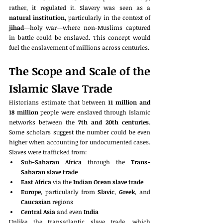
rather, it regulated it. Slavery was seen as a 
natural institution
, particularly in the context of 
jihad
—holy war—where non-Muslims captured 
in battle could be enslaved. This concept would 
fuel the enslavement of millions across centuries.
The Scope and Scale of the 
Islamic Slave Trade
Historians estimate that between 
11 million and 
18 million
 people were enslaved through Islamic 
networks between the 
7th and 20th centuries
. 
Some scholars suggest the number could be even 
higher when accounting for undocumented cases. 
Slaves were trafficked from:
Sub-Saharan Africa
 through the 
Trans-
Saharan slave trade
East Africa
 via the 
Indian Ocean slave trade
Europe
, particularly from 
Slavic
, 
Greek
, and 
Caucasian
 regions
Central Asia
 and even 
India
Unlike the transatlantic slave trade, which 