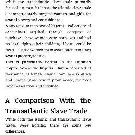
While the transatlantic slave trade primarily 
focused on men for labor, the Islamic slave trade 
disproportionately targeted 
women and girls
 for 
sexual slavery
 and 
concubinage
.
Many Muslim men owned 
harems
—collections of 
concubines acquired through conquest or 
purchase. These women were not wives and had 
no legal rights. Their children, if born, could be 
freed—but the women themselves often remained 
sexual property
 for life.
This is particularly evident in the 
Ottoman 
Empire
, where the 
Imperial Harem
 consisted of 
thousands of female slaves from across Africa 
and Europe. Some rose to prominence, but most 
lived in isolation and servitude.
A Comparison With the 
Transatlantic Slave Trade
While both the Islamic and transatlantic slave 
trades were horrific, there are some 
key 
differences
: