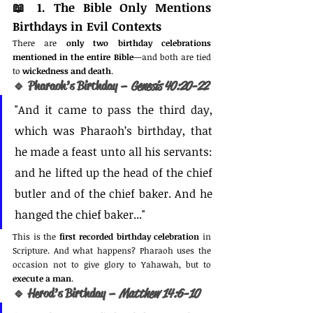
📖 
1. The Bible Only Mentions 
Birthdays in Evil Contexts
There are 
only two birthday celebrations 
mentioned in the entire Bible
—and both are tied 
to 
wickedness and death
.
🔹 Pharaoh’s Birthday – 
Genesis 40:20-22
"And it came to pass the third day, 
which was Pharaoh’s birthday, that 
he made a feast unto all his servants: 
and he lifted up the head of the chief 
butler and of the chief baker. And he 
hanged the chief baker..."
This is the 
first recorded birthday celebration
 in 
Scripture. And what happens? Pharaoh uses the 
occasion not to give glory to Yahawah, but to 
execute a man
.
🔹 Herod’s Birthday – 
Matthew 14:6-10