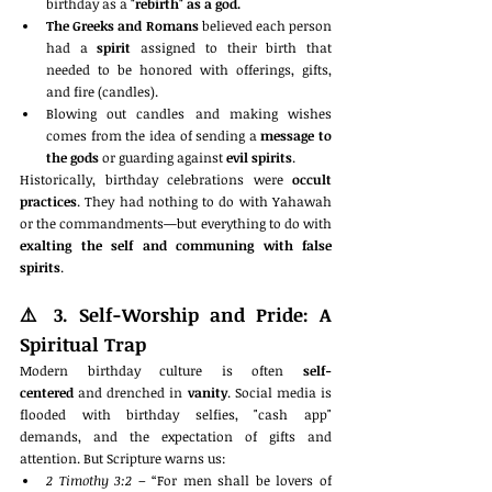
birthday as a 
"rebirth" as a god.
The Greeks and Romans
 believed each person 
had a 
spirit
 assigned to their birth that 
needed to be honored with offerings, gifts, 
and fire (candles).
Blowing out candles and making wishes 
comes from the idea of sending a 
message to 
the gods
 or guarding against 
evil spirits
.
Historically, birthday celebrations were 
occult 
practices
. They had nothing to do with Yahawah 
or the commandments—but everything to do with 
exalting the self and communing with false 
spirits
.
⚠️ 
3. Self-Worship and Pride: A 
Spiritual Trap
Modern birthday culture is often 
self-
centered
 and drenched in 
vanity
. Social media is 
flooded with birthday selfies, "cash app" 
demands, and the expectation of gifts and 
attention. But Scripture warns us:
2 Timothy 3:2
 – “For men shall be lovers of 