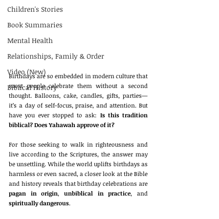
Children's Stories
Book Summaries
Mental Health
Relationships, Family & Order
Video (New)
Birthdays are so embedded in modern culture that 
most people celebrate them without a second 
Biblical History
thought. Balloons, cake, candles, gifts, parties—
it’s a day of self-focus, praise, and attention. But 
have you ever stopped to ask: 
Is this tradition 
biblical? Does Yahawah approve of it?
For those seeking to walk in righteousness and 
live according to the Scriptures, the answer may 
be unsettling. While the world uplifts birthdays as 
harmless or even sacred, a closer look at the Bible 
and history reveals that birthday celebrations are 
pagan in origin
, 
unbiblical in practice
, and 
spiritually dangerous
.