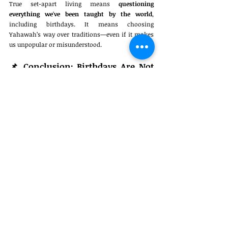
True set-apart living means 
questioning 
everything we've been taught by the world
, 
including birthdays. It means choosing 
Yahawah’s way over traditions—even if it makes 
us unpopular or misunderstood.
📌 
Conclusion: Birthdays Are Not 
for the Righteous
No matter how innocent they seem, birthday 
celebrations are rooted in 
paganism, pride, and 
rebellion
. The Bible offers 
no example of them 
being righteous
, and the only recorded 
celebrations ended in 
bloodshed
. As followers of 
Yahawah, we are called to be 
set apart
—not to 
conform to worldly customs.
"Be ye not conformed to this world: 
but be ye transformed by the 
renewing of your mind..." – 
Romans 
12:2