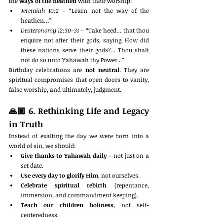
the 
ways of the heathen
 with their worship:
Jeremiah 10:2
 – “Learn not the way of the 
heathen…”
Deuteronomy 12:30-31
 – “Take heed… that thou 
enquire not after their gods, saying, How did 
these nations serve their gods?... Thou shalt 
not do so unto Yahawah thy Power...”
Birthday celebrations are 
not neutral
. They are 
spiritual compromises that open doors to vanity, 
false worship, and ultimately, judgment.
🙏🏾 
6. Rethinking Life and Legacy 
in Truth
Instead of exalting the day we were born into a 
world of sin, we should:
Give thanks to Yahawah daily
 – not just on a 
set date.
Use every day to glorify Him
, not ourselves.
Celebrate spiritual rebirth
 (repentance, 
immersion, and commandment keeping).
Teach our children holiness
, not self-
centeredness.