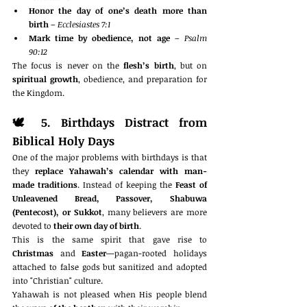
Honor the day of one’s death more than 
birth
 – 
Ecclesiastes 7:1
Mark time by obedience, not age
 – 
Psalm 
90:12
The focus is never on the 
flesh’s birth
, but on 
spiritual growth
, obedience, and preparation for 
the Kingdom.
🕊️ 
5. Birthdays Distract from 
Biblical Holy Days
One of the major problems with birthdays is that 
they 
replace Yahawah’s calendar with man-
made traditions
. Instead of keeping the 
Feast of 
Unleavened Bread, Passover, Shabuwa 
(Pentecost), or Sukkot
, many believers are more 
devoted to 
their own day of birth
.
This is the same spirit that gave rise to 
Christmas
 and 
Easter
—pagan-rooted holidays 
attached to false gods but sanitized and adopted 
into "Christian" culture.
Yahawah is not pleased when His people blend 