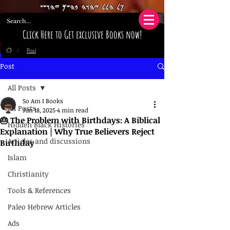
𐤊𐤋 𐤄𐤋𐤋 𐤉𐤄𐤅𐤄 𐤁𐤄𐤔𐤌 𐤉𐤄𐤅𐤔𐤏
Click Here to Get exclusive Books now!
Post
/
Post
All Posts
So Am I Books
All Posts
Jun 18, 2025
4 min read
🎂 The Problem with Birthdays: A Biblical
Hidden Black Histories
Explanation | Why True Believers Reject
Articles and discussions
Birthday
Islam
Christianity
Tools & References
Paleo Hebrew Articles
Ads