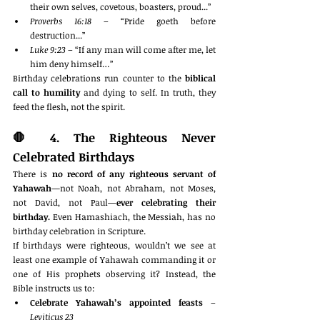
their own selves, covetous, boasters, proud...”
Proverbs 16:18
 – “Pride goeth before 
destruction...”
Luke 9:23
 – “If any man will come after me, let 
him deny himself…”
Birthday celebrations run counter to the 
biblical 
call to humility
 and dying to self. In truth, they 
feed the flesh, not the spirit.
🛑 
4. The Righteous Never 
Celebrated Birthdays
There is 
no record of any righteous servant of 
Yahawah
—not Noah, not Abraham, not Moses, 
not David, not Paul—
ever celebrating their 
birthday.
 Even Hamashiach, the Messiah, has no 
birthday celebration in Scripture.
If birthdays were righteous, wouldn’t we see at 
least one example of Yahawah commanding it or 
one of His prophets observing it? Instead, the 
Bible instructs us to:
Celebrate Yahawah’s appointed feasts
 – 
Leviticus 23