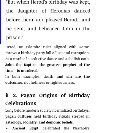
"But when Herod’s birthday was kept, 
the daughter of Herodias danced 
before them, and pleased Herod... and 
he sent, and beheaded John in the 
prison."
Herod, an Edomite ruler aligned with Rome, 
throws a birthday party full of lust and corruption. 
As a result of a seductive dance and a foolish oath, 
John the Baptist—the greatest prophet of the 
time—is murdered.
In both examples, 
death and sin are the 
outcomes
, not holiness or righteousness.
🕯️ 
2. Pagan Origins of Birthday 
Celebrations
Long before modern society normalized birthdays, 
pagan cultures
 held birthday rituals steeped in 
astrology, idolatry, and demonic beliefs
.
Ancient Egypt
 celebrated the Pharaoh’s 