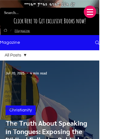
𐤊𐤋 𐤄𐤋𐤋 𐤉𐤄𐤅𐤄 𐤁𐤄𐤔𐤌 𐤉𐤄𐤅𐤔𐤏
Click Here to Get exclusive Books now!
Magazine
/
Magazine
All Posts
All Posts
Jul 20, 2025
4 min read
Hidden
Black
Histories
Articles
and
discussions
Islam
Christianity
Christianity
The Truth About Speaking
Tools &
References
in Tongues: Exposing the
Paleo