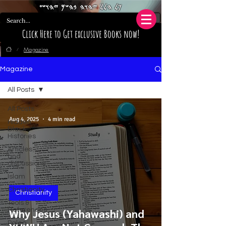
𐤊𐤋 𐤄𐤋𐤋 𐤉𐤄𐤅𐤄 𐤁𐤄𐤔𐤌 𐤉𐤄𐤅𐤔𐤏
Click Here to Get exclusive Books now!
Magazine
/
Magazine
All Posts
All Posts
Aug 4, 2025
4 min read
Hidden
Black
Histories
Articles
and
discussions
Islam
Christianity
Christianity
Tools &
References
Why Jesus (Yahawashi) and
Paleo