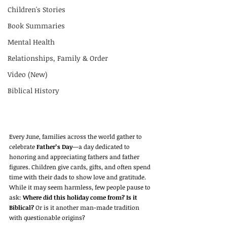
Children's Stories
Book Summaries
Mental Health
Relationships, Family & Order
Video (New)
Biblical History
Every June, families across the world gather to 
celebrate 
Father’s Day
—a day dedicated to 
honoring and appreciating fathers and father 
figures. Children give cards, gifts, and often spend 
time with their dads to show love and gratitude. 
While it may seem harmless, few people pause to 
ask: 
Where did this holiday come from? Is it 
Biblical?
 Or is it another man-made tradition 
with questionable origins?