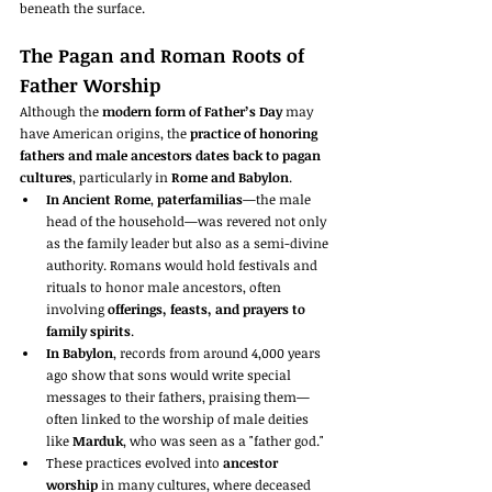
beneath the surface.
The Pagan and Roman Roots of 
Father Worship
Although the 
modern form of Father’s Day
 may 
have American origins, the 
practice of honoring 
fathers and male ancestors dates back to pagan 
cultures
, particularly in 
Rome and Babylon
.
In Ancient Rome
, 
paterfamilias
—the male 
head of the household—was revered not only 
as the family leader but also as a semi-divine 
authority. Romans would hold festivals and 
rituals to honor male ancestors, often 
involving 
offerings, feasts, and prayers to 
family spirits
.
In Babylon
, records from around 4,000 years 
ago show that sons would write special 
messages to their fathers, praising them—
often linked to the worship of male deities 
like 
Marduk
, who was seen as a "father god."
These practices evolved into 
ancestor 
worship
 in many cultures, where deceased 