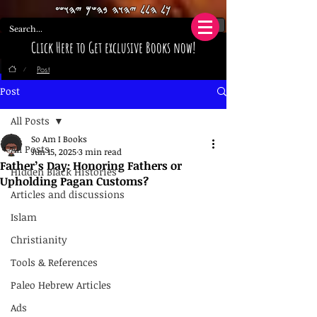
𐤊𐤋 𐤄𐤋𐤋 𐤉𐤄𐤅𐤄 𐤁𐤄𐤔𐤌 𐤉𐤄𐤅𐤔𐤏
Click Here to Get exclusive Books now!
Post
/
Post
All Posts
So Am I Books
All Posts
Jun 15, 2025
3 min read
Father’s Day: Honoring Fathers or
Hidden Black Histories
Upholding Pagan Customs?
Articles and discussions
Islam
Christianity
Tools & References
Paleo Hebrew Articles
Ads