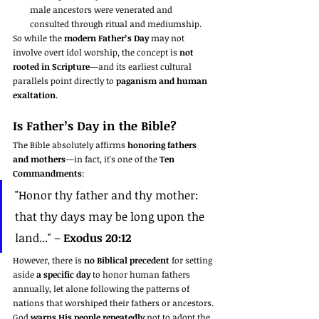
male ancestors were venerated and 
consulted through ritual and mediumship.
So while the 
modern Father’s Day
 may not 
involve overt idol worship, the concept is 
not 
rooted in Scripture
—and its earliest cultural 
parallels point directly to 
paganism and human 
exaltation
.
Is Father’s Day in the Bible?
The Bible absolutely affirms 
honoring fathers 
and mothers
—in fact, it's one of the 
Ten 
Commandments
:
"Honor thy father and thy mother: 
that thy days may be long upon the 
land..." – 
Exodus 20:12
However, there is 
no Biblical precedent
 for setting 
aside 
a specific day
 to honor human fathers 
annually, let alone following the patterns of 
nations that worshiped their fathers or ancestors.
God 
warns His people repeatedly
 not to adopt the 