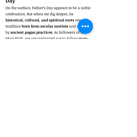
Day
On the surface, Father’s Day appears to be a noble 
celebration. But when we dig deeper, its 
historical, cultural, and spiritual roots
 reveal a 
tradition 
born from secular motives
 and shaped 
by 
ancient pagan practices
. As followers of the 
Most High, we are instructed not to follow 
man-
made traditions
 or mimic the customs of 
nations that serve other gods.
You can honor your father 
every day
 through 
obedience, respect, and Biblical love—not just one 
day chosen by the world.
So next Father’s Day, instead of following a 
custom 
never commanded by God
, consider 
asking:
Does this truly honor the Most High—or 
just man?
Jeremiah 10:2-3
pagan holidays Christians keep
Bible verses about traditions
Father’s Day and the Bible
Colossians 2:8
Father’s Day history
should Christians celebrate Father’s Day
is Father’s Day Biblical
Father’s Day pagan origins