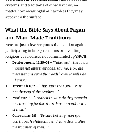
customs and traditions of other nations, no 
matter how meaningful or harmless they may 
appear on the surface.
What the Bible Says About Pagan 
and Man-Made Traditions
Here are just a few Scriptures that caution against 
participating in foreign customs or inventing 
religious observances not commanded by YHWH:
Deuteronomy 12:29–31
 – 
"Take heed...that thou 
inquire not after their gods, saying, How did 
these nations serve their gods? even so will I do 
likewise."
Jeremiah 10:2
 – 
"Thus saith the LORD, Learn 
not the way of the heathen..."
Mark 7:7-8
 – 
"Howbeit in vain do they worship 
me, teaching for doctrines the commandments 
of men."
Colossians 2:8
 – 
"Beware lest any man spoil 
you through philosophy and vain deceit, after 
the tradition of men..."