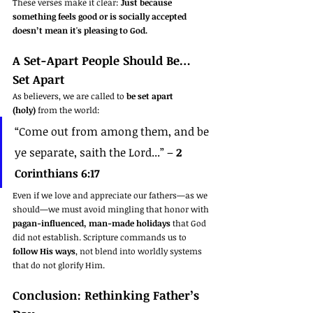
These verses make it clear: 
Just because 
something feels good or is socially accepted 
doesn’t mean it's pleasing to God.
A Set-Apart People Should Be… 
Set Apart
As believers, we are called to 
be set apart 
(holy)
 from the world:
“Come out from among them, and be 
ye separate, saith the Lord...” – 
2 
Corinthians 6:17
Even if we love and appreciate our fathers—as we 
should—we must avoid mingling that honor with 
pagan-influenced, man-made holidays
 that God 
did not establish. Scripture commands us to 
follow His ways
, not blend into worldly systems 
that do not glorify Him.
Conclusion: Rethinking Father’s 