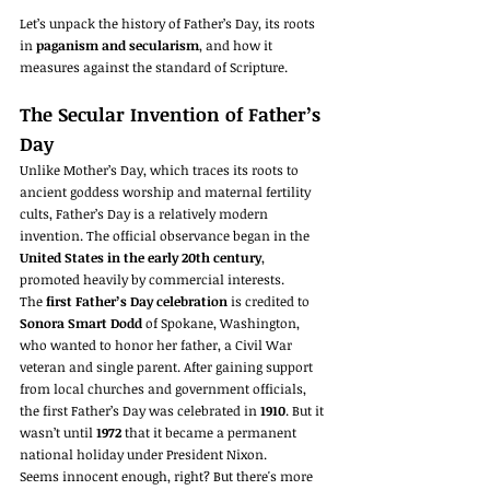
Let’s unpack the history of Father’s Day, its roots 
in 
paganism and secularism
, and how it 
measures against the standard of Scripture.
The Secular Invention of Father’s 
Day
Unlike Mother’s Day, which traces its roots to 
ancient goddess worship and maternal fertility 
cults, Father’s Day is a relatively modern 
invention. The official observance began in the 
United States in the early 20th century
, 
promoted heavily by commercial interests.
The 
first Father’s Day celebration
 is credited to 
Sonora Smart Dodd
 of Spokane, Washington, 
who wanted to honor her father, a Civil War 
veteran and single parent. After gaining support 
from local churches and government officials, 
the first Father’s Day was celebrated in 
1910
. But it 
wasn’t until 
1972
 that it became a permanent 
national holiday under President Nixon.
Seems innocent enough, right? But there's more 